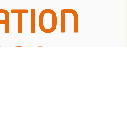
ATION
ONS