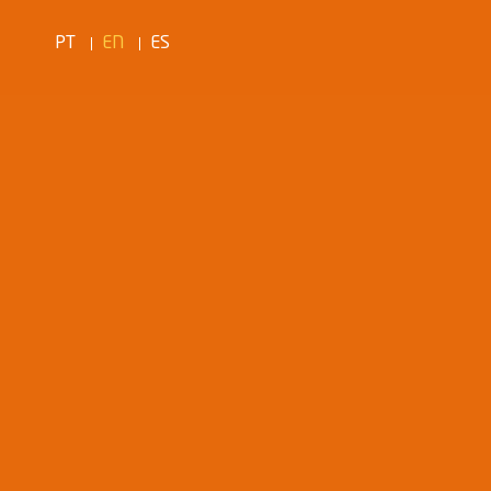
PT
EN
ES