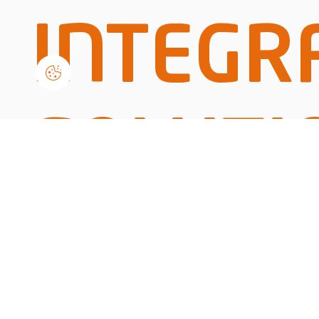
INTEGR
SOLUTI