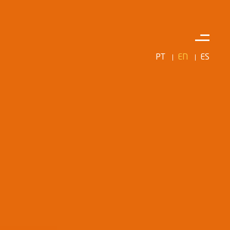
PT
EN
ES