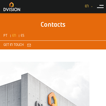
EN
Contacts
PT
EN
ES
GET IN TOUCH