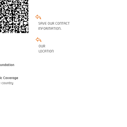
SAVE OUR CONTACT
INFORMATION.
OUR
LOCATION
oundation
ic Coverage
 country