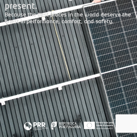
present.
Because the best places in the world deserve the
finest in performance, comfort, and safety.
Climate Control
Photovoltaic Energy
Home Automation Systems
Security Systems
Central Vacuum System
Laundry Jet
E.V. Chargers