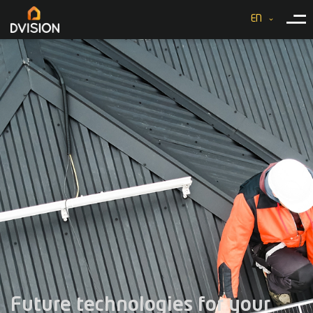
EN
Future technologies for your