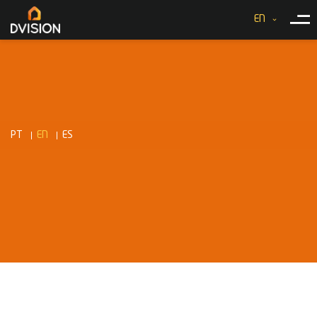
EN
PT
EN
ES