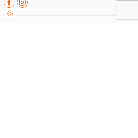
Rua de leiria nº38 A, Embra
2430-091, Marinha Grande
Portugal
+351 244 550 651
geral@dvision.pt
I consent that Dvision processes and uses my personal data provided for communication of
information related to products and services, in accordance with the
Terms of use and
privacy
Send
Dvision © 2026
/
by onedesign