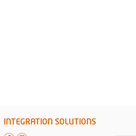
INTEGRATION SOLUTIONS