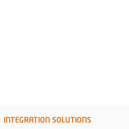
INTEGRATION SOLUTIONS