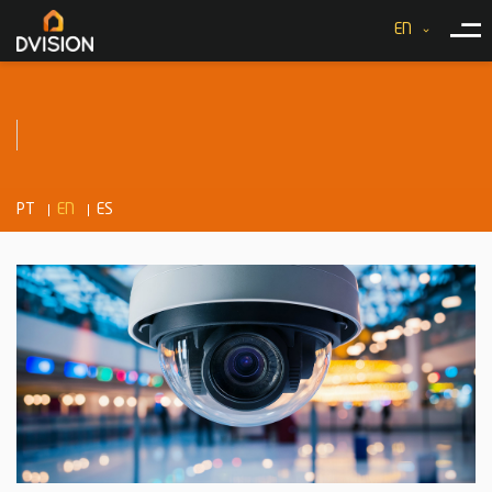
EN
PT
EN
ES